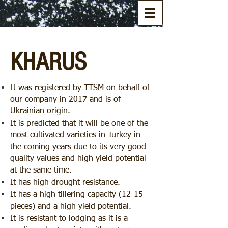
KHARUS
It was registered by TTSM on behalf of
our company in 2017 and is of
Ukrainian origin.
It is predicted that it will be one of the
most cultivated varieties in Turkey in
the coming years due to its very good
quality values and high yield potential
at the same time.
It has high drought resistance.
It has a high tillering capacity (12-15
pieces) and a high yield potential.
It is resistant to lodging as it is a