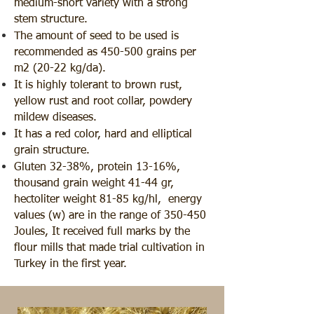
medium-short variety with a strong
stem structure.
The amount of seed to be used is
recommended as 450-500 grains per
m2 (20-22 kg/da).
It is highly tolerant to brown rust,
yellow rust and root collar, powdery
mildew diseases.
It has a red color, hard and elliptical
grain structure.
Gluten 32-38%, protein 13-16%,
thousand grain weight 41-44 gr,
hectoliter weight 81-85 kg/hl, energy
values (w) are in the range of 350-450
Joules, It received full marks by the
flour mills that made trial cultivation in
Turkey in the first year.